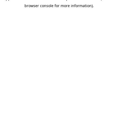
browser console for more information)
.