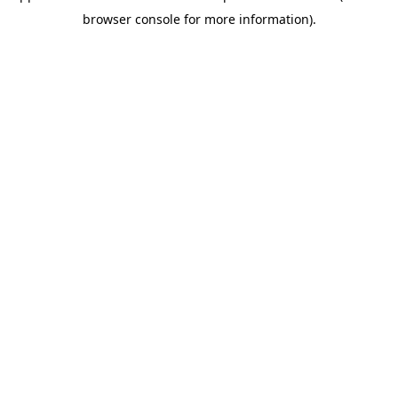
browser console for more information)
.