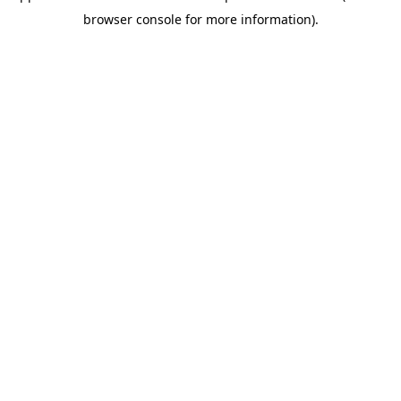
browser console for more information)
.