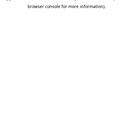
browser console for more information)
.