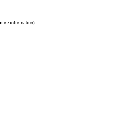
 more information)
.