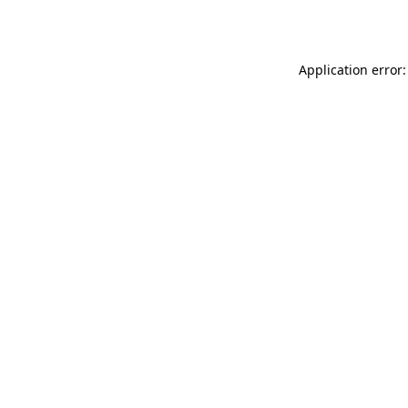
Application error