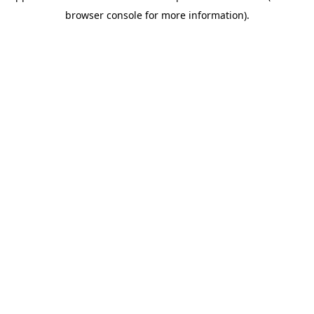
browser console for more information)
.