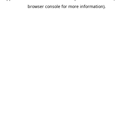
browser console for more information)
.