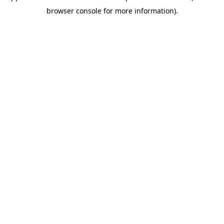
browser console for more information)
.