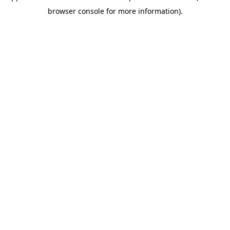
browser console for more information)
.